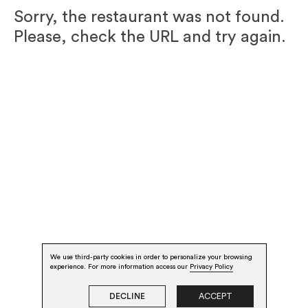
Sorry, the restaurant was not found.
Please, check the URL and try again.
We use third-party cookies in order to personalize your browsing
experience. For more information access our
Privacy Policy
DECLINE
ACCEPT